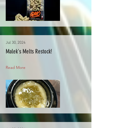
Jul 30, 2024
Malek's Melts Restock!
Read More