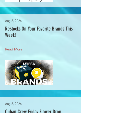
Aug 8, 2024
Restocks On Your Favorite Brands This
Week!
Read More
Aug 8, 2024
Cuban Crew Friday Flower Drop