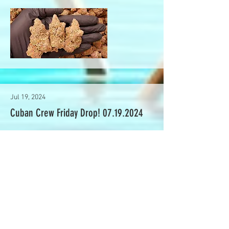
Jul 19, 2024
Cuban Crew Friday Drop!
07.19.2024
Read More