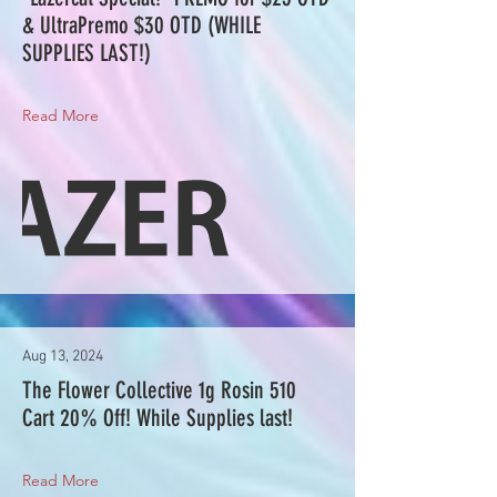
& UltraPremo $30 OTD (WHILE
SUPPLIES LAST!)
Read More
Aug 13, 2024
The Flower Collective 1g Rosin 510
Cart 20% Off! While Supplies last!
Read More