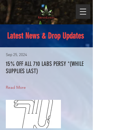
Latest News & Drop Updates
Sep 25, 2024
15% OFF ALL 710 LABS PERSY *(WHILE
SUPPLIES LAST)
Read More