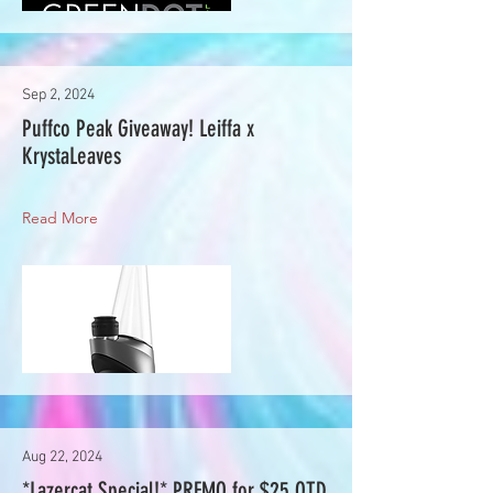
Sep 2, 2024
Puffco Peak Giveaway! Leiffa x
KrystaLeaves
Read More
Aug 22, 2024
*Lazercat Special!* PREMO for $25 OTD