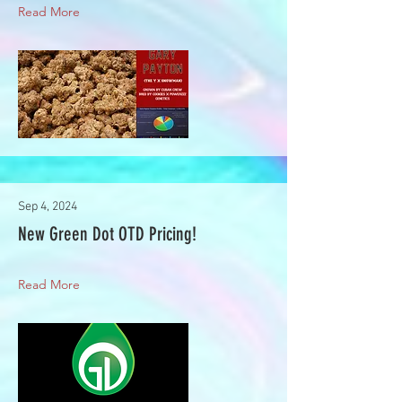
Read More
Sep 4, 2024
New Green Dot OTD Pricing!
Read More