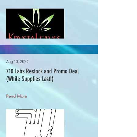
Aug 13, 2024
710 Labs Restock and Promo Deal
(While Supplies Last!)
Read More