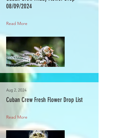
08/09/2024
Read More
Aug 2, 2024
Cuban Crew Fresh Flower Drop List
Read More