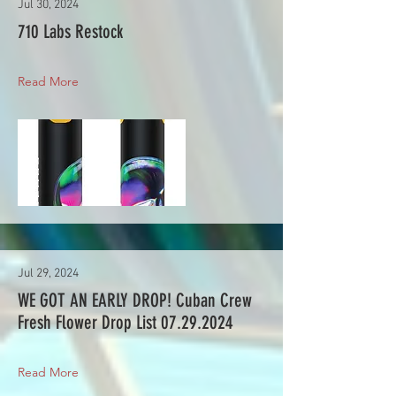
Jul 30, 2024
710 Labs Restock
Read More
Jul 29, 2024
WE GOT AN EARLY DROP! Cuban Crew
Fresh Flower Drop List
07.29.2024
Read More