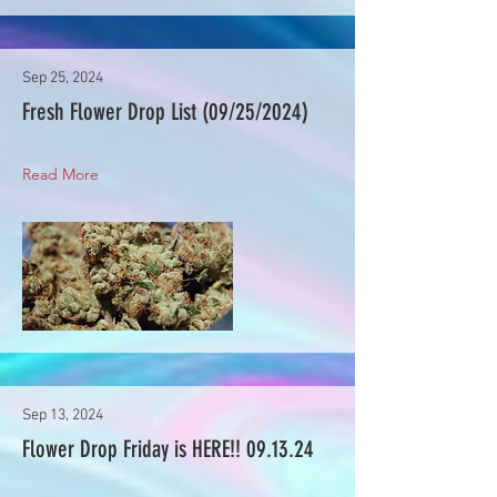
Sep 25, 2024
Fresh Flower Drop List (09/25/2024)
Read More
Sep 13, 2024
Flower Drop Friday is HERE!! 09.13.24