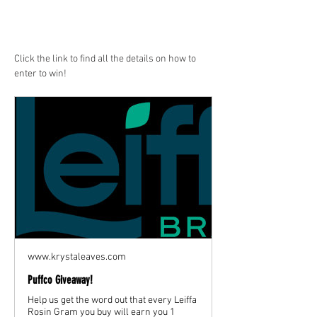
Click the link to find all the details on how to 
enter to win!
www.krystaleaves.com
Puffco Giveaway!
Help us get the word out that every Leiffa
Rosin Gram you buy will earn you 1