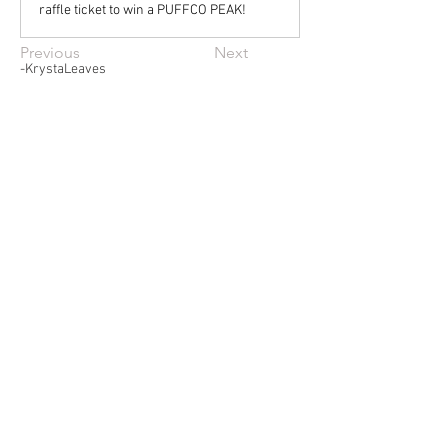
raffle ticket to win a PUFFCO PEAK!
Previous
Next
-KrystaLeaves
© 2022 KrystaLeaves