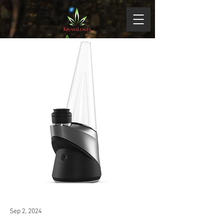
Sep 2, 2024