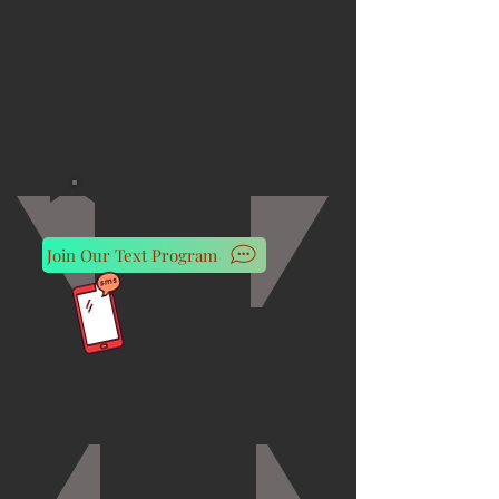
Join Our Text Program