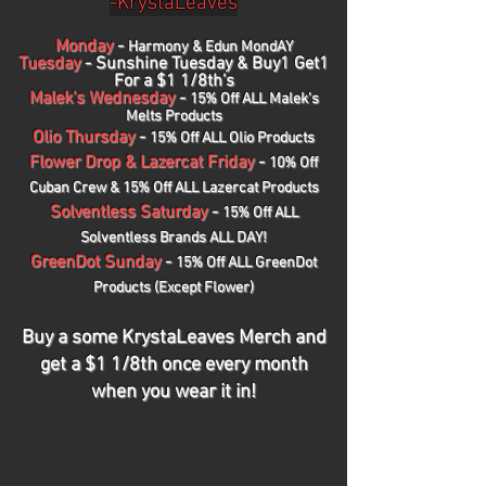
-KrystaLeaves
Monday
-
Harmony & Edun MondAY
Tuesday
-
Sunshine Tuesday & Buy1 Get1
For a $1 1/8th's
Malek's Wednesday
-
15% Off ALL Malek's
Melts Products
Olio Thursday
-
15% Off ALL Olio Products
Flower Drop & Lazercat Friday
-
10% Off
Cuban Crew & 15% Off ALL Lazercat Products
Solventless Saturday
-
1
5% Off ALL
Solventless Brands ALL DAY!
GreenDot Sunday
-
15% Off ALL GreenDot
Products (Except Flower)
Buy a some KrystaLeaves Merch and
get a $1 1/8th once every month
when you wear it in!