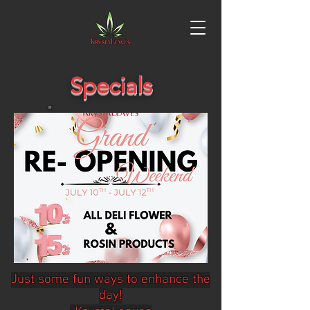
Specials
Just some fun ways to enhance the
day!