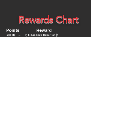
Rewards Chart
Points
Reward
300 pts = 1g Cuban Crew Flower for $1
600 pts = 100mg Edible for $1
900 pts = 1/8th of CubanCrew Flower for $1
1200 pts = 1g Distallate Cart for $1
1500 pts = $25 Off
1800 pts = 1/4th of CubanCrew Flower for $1
3000 pts = $50 Off
3600 pts = 1/2oz of CubanCrew Flower for $1
4500 pts = $75 Off
6000 pts = 1 0z of CubanCrew Flower for $1 or $100 Off