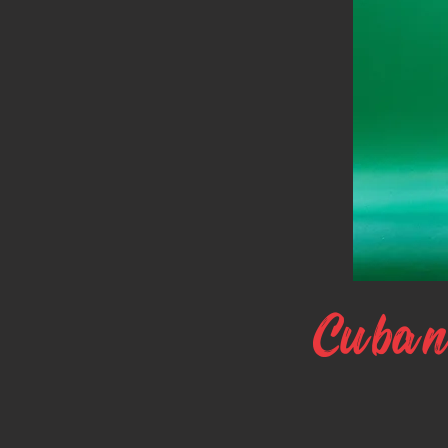
Cuban