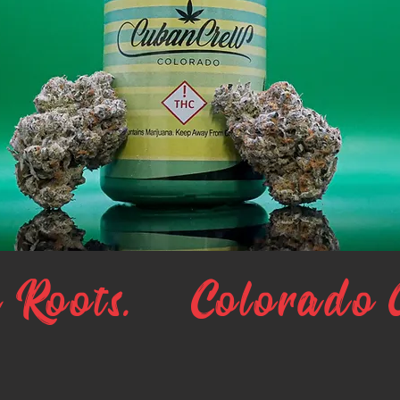
 Roots.
Colorado 