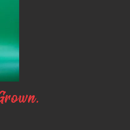
Grown.