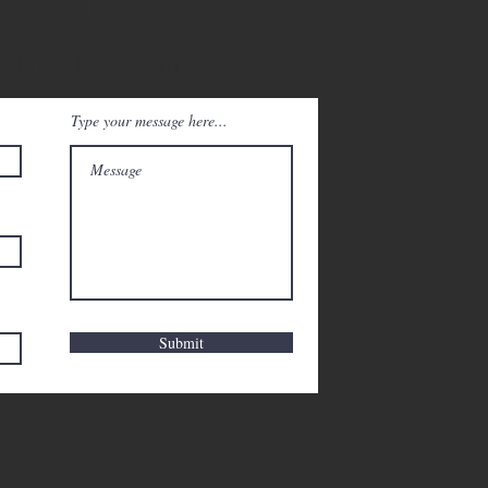
ontact Us
@krystaleaves.com
Type your message here...
Submit