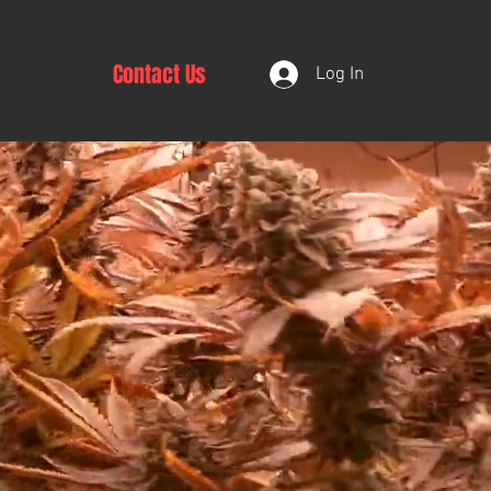
Contact Us
Log In