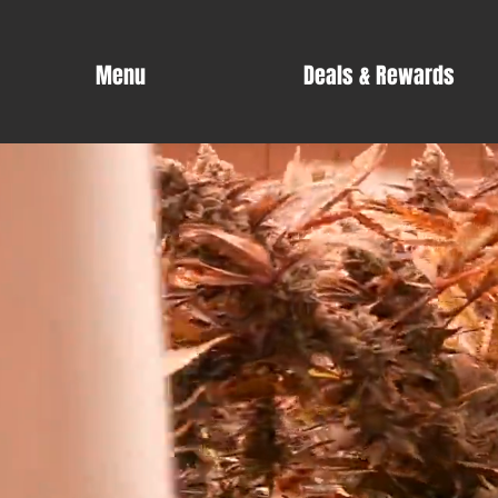
Menu
Deals & Rewards