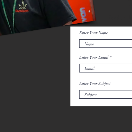
C
feedback
Enter Your Name
Enter Your Email
Enter Your Subject