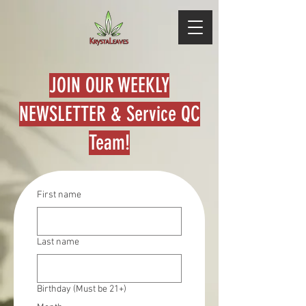
JOIN OUR WEEKLY
NEWSLETTER & Service QC
Team!
First name
Last name
Birthday (Must be 21+)