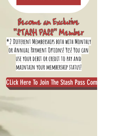
Become an Exclusive
"STASH PASS" Member
*2 Different Memberships both with Monthly
or Annual Payment Options! Yes! You can
use your debit or credit to pay and
maintain your membership status!
CLick Here To Join The Stash Pass Community