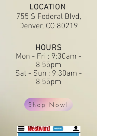
LOCATION
755 S Federal Blvd,
Denver, CO 80219
HOURS
Mon - Fri : 9:30am -
8:55pm
Sat - Sun : 9:30am -
8:55pm
Shop Now!