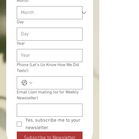
Month
Day
Year
Phone (Let's Us Know How We Did
Texts!)
Email (Join mailing list for Weekly
Newsletter)
Yes, subscribe me to your 
newsletter.
Subscribe to Newsletter