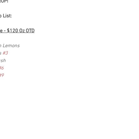
OP!
 List:
e - $120 Oz OTD
en Lemons
s 
#3
ush
#6
#9