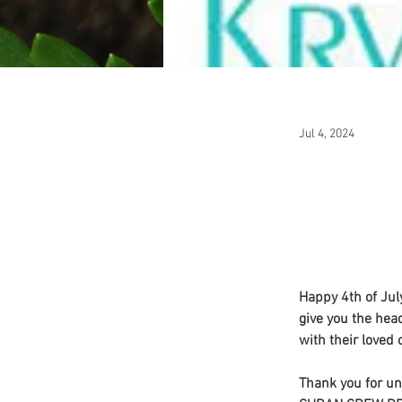
Jul 4, 2024
Happy 4th of Jul
give you the head
with their loved 
Thank you for un