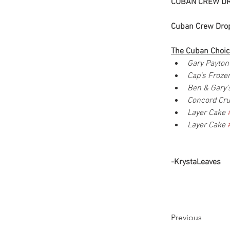
CUBAN CREW DR
Cuban Crew Drop
The Cuban Choic
Gary Payton
Cap's Froz
Ben & Gary'
Concord Cr
Layer Cake 
Layer Cake 
-KrystaLeaves
Previous