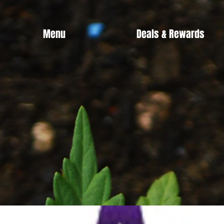
Menu
Deals & Rewards