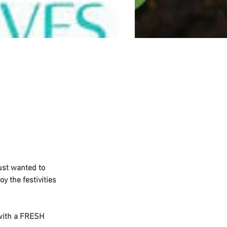
ust wanted to 
y the festivities 
 with a FRESH 