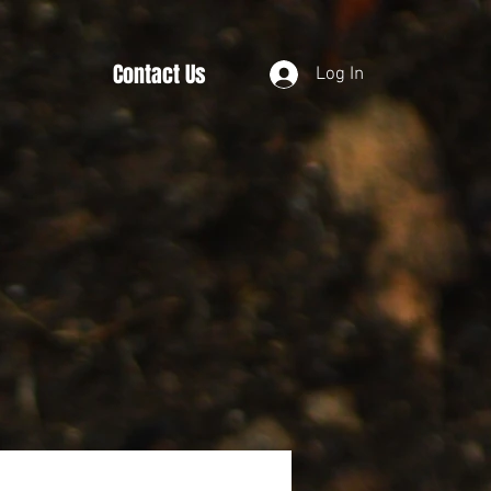
Contact Us
Log In