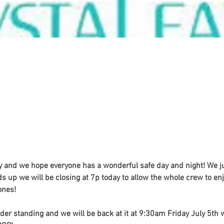
y and we hope everyone has a wonderful safe day and night! We j
s up we will be closing at 7p today to allow the whole crew to enjo
ones! 
der standing and we will be back at it at 9:30am Friday July 5th