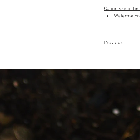
Connoisseur Tie
Watermelon
Previous