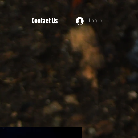
Contact Us
Log In