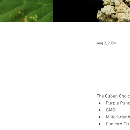
Aug 2, 2024
The Cuban Choic
Purple Pun
GMO
Motorbreath
Concord Cr