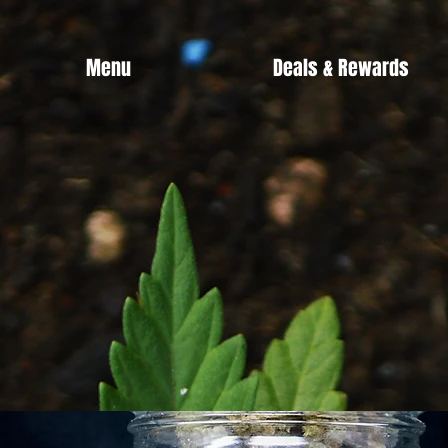
Menu
Deals & Rewards