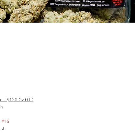
e - $120 Oz OTD
ch
 
#15
ush