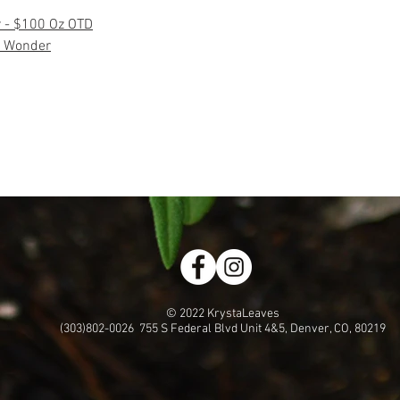
r - $100 Oz OTD
 Wonder
© 2022 KrystaLeaves
(303)802-0026 755 S Federal Blvd Unit 4&5, Denver, CO, 80219