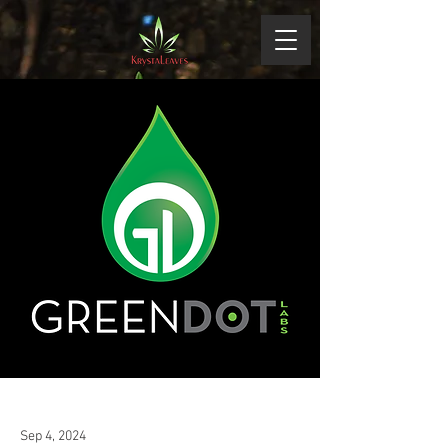
Sep 4, 2024