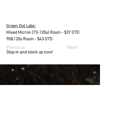
Green Dot Labs:
Mixed Micron (73-120u) Rosin - $37 OTD
90&120u Rosin - $43 OTD
Previous
Next
Stop in and stock up now!