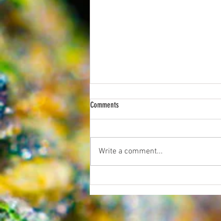
Comments
Write a comment...
Now You Can Blog from Everywhere!