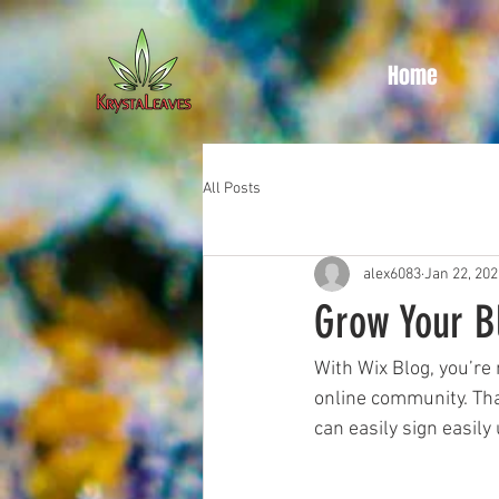
Home
All Posts
alex6083
Jan 22, 202
Grow Your 
With Wix Blog, you’re 
online community. Tha
can easily sign easil