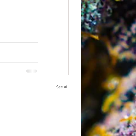
See All