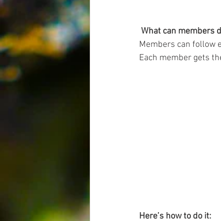
What can members d
Members can follow ea
Each member gets thei
Here’s how to do it: