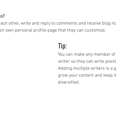
o? 
ch other, write and reply to comments and receive blog noti
r own personal profile page that they can customize. 
Tip: 
You can make any member of 
writer so they can write posts
Adding multiple writers is a g
grow your content and keep it
diversified. 