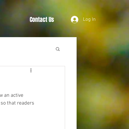
Contact Us
Log In
w an active 
so that readers 