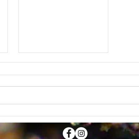
Design a Stunning Blog