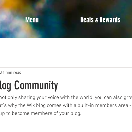
Menu
Deals & Rewards
0
1 min read
Blog Community
not only sharing your voice with the world, you can also gro
t’s why the Wix blog comes with a built-in members area - 
y up to become members of your blog.