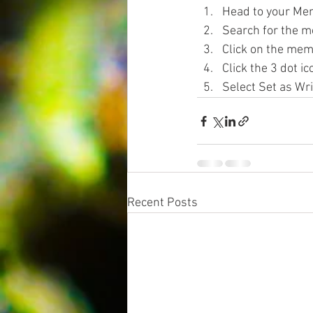
Head to your Me
Search for the m
Click on the mem
Click the 3 dot ic
Select Set as Wri
Recent Posts