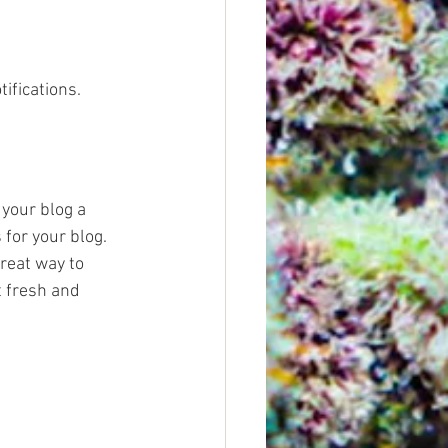
fications.  
your blog a 
 for your blog. 
reat way to 
 fresh and 