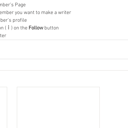
mber’s Page
ember you want to make a writer
ber’s profile
on ( ⠇) on the 
Follow
 button
ter