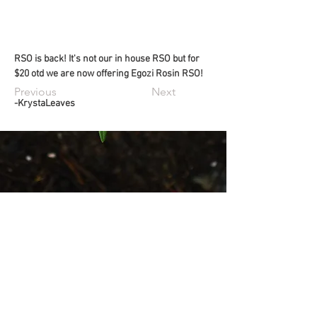
RSO is back! It's not our in house RSO but for 
$20 otd we are now offering Egozi Rosin RSO!
Previous
Next
-KrystaLeaves