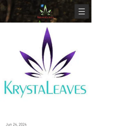
Jun 24, 2024