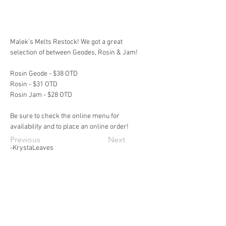
Malek's Melts Restock! We got a great 
selection of between Geodes, Rosin & Jam!
Rosin Geode - $38 OTD
Rosin - $31 OTD
Rosin Jam - $28 OTD
Be sure to check the online menu for 
availability and to place an online order!
Previous
Next
-KrystaLeaves