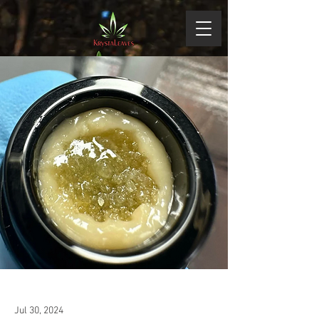
Jul 30, 2024