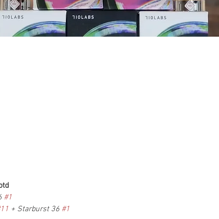
otd
6 
#1
#11
 + Starburst 36 
#1