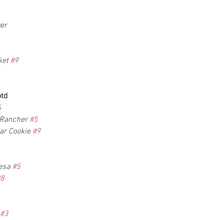
er
et 
#9
otd
4
 Rancher 
#5
r Cookie 
#9
esa 
#5
#8
#3