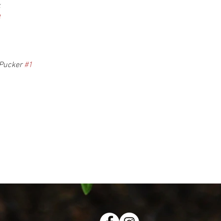
k
8
Pucker 
#1