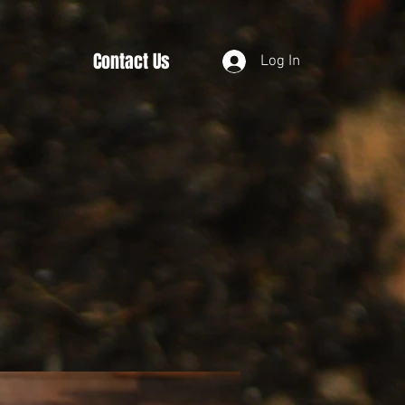
Contact Us
Log In