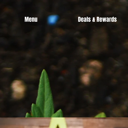
Menu
Deals & Rewards