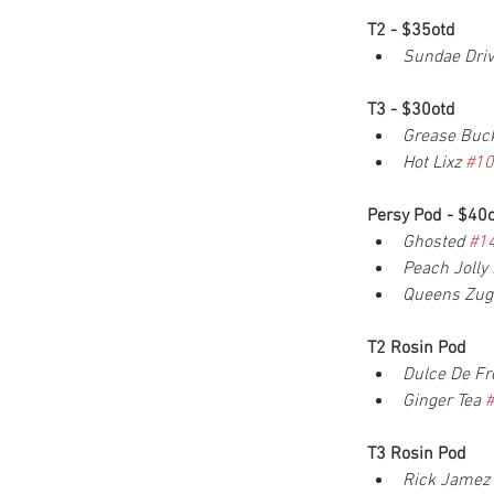
T2 - $35otd
Sundae Driv
T3 - $30otd
Grease Buck
Hot Lixz 
#10
Persy Pod - $40
Ghosted 
#1
Peach Jolly
Queens Zuga
T2 Rosin Pod
Dulce De Fr
Ginger Tea 
T3 Rosin Pod
Rick Jamez 