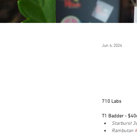
Jun 4, 2024
710 Labs
T1 Badder - $40
Starburst 3
Rambutan 