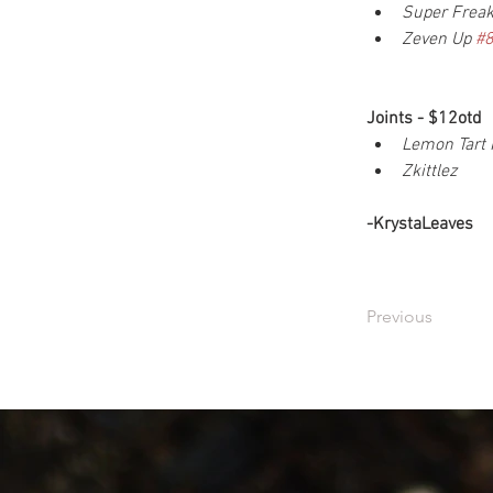
Super Frea
Zeven Up 
#
Joints - $12otd
Lemon Tart 
Zkittlez
-KrystaLeaves
Previous